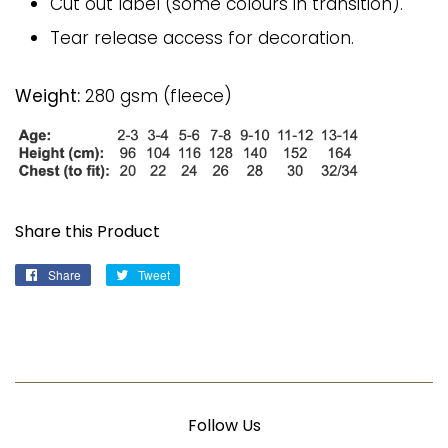
Cut out label (some colours in transition).
Tear release access for decoration.
Weight:
280 gsm (fleece)
Share this Product
Share
Share
Tweet
Tweet
on
on
Facebook
Twitter
Follow Us