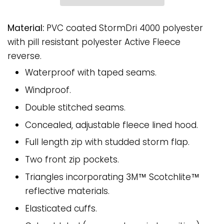
Material:
PVC coated StormDri 4000 polyester
with pill resistant polyester Active Fleece
reverse.
Waterproof with taped seams.
Windproof.
Double stitched seams.
Concealed, adjustable fleece lined hood.
Full length zip with studded storm flap.
Two front zip pockets.
Triangles incorporating 3M™ Scotchlite™
reflective materials.
Elasticated cuffs.