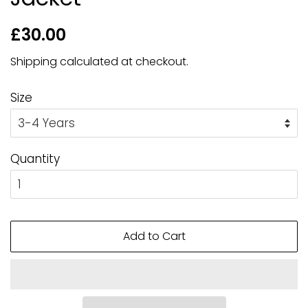
Regular
Sale
£30.00
price
price
Shipping
calculated at checkout.
Size
Quantity
Add to Cart