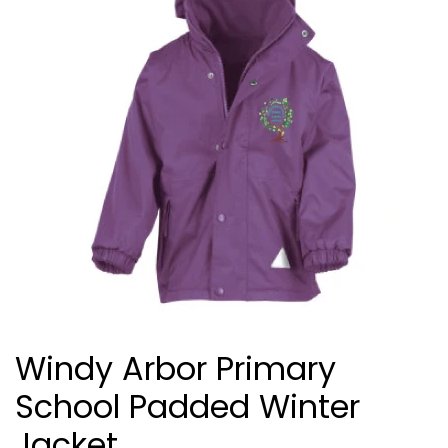
Windy Arbor Primary
School Padded Winter
Jacket