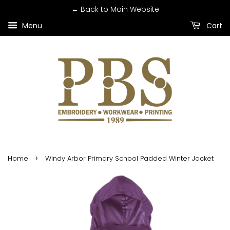
← Back to Main Website
Menu
Cart
›
Home
Windy Arbor Primary School Padded Winter Jacket